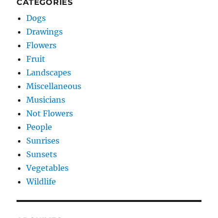
CATEGORIES
Dogs
Drawings
Flowers
Fruit
Landscapes
Miscellaneous
Musicians
Not Flowers
People
Sunrises
Sunsets
Vegetables
Wildlife