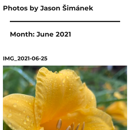
Photos by Jason Šimánek
Month:
June 2021
IMG_2021-06-25