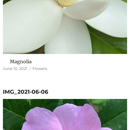
Magnolia
Posted
Categories
June 10, 2021
Flowers
on
IMG_2021-06-06