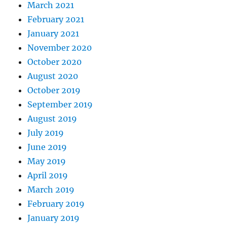
March 2021
February 2021
January 2021
November 2020
October 2020
August 2020
October 2019
September 2019
August 2019
July 2019
June 2019
May 2019
April 2019
March 2019
February 2019
January 2019