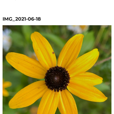
on
IMG_2021-06-18